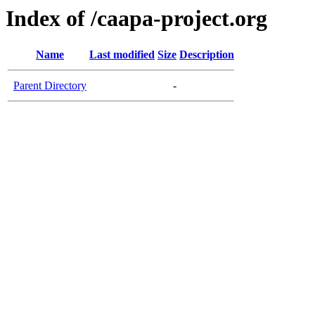
Index of /caapa-project.org
Name
Last modified
Size
Description
Parent Directory
-