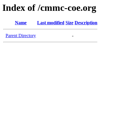
Index of /cmmc-coe.org
Name
Last modified
Size
Description
Parent Directory
-