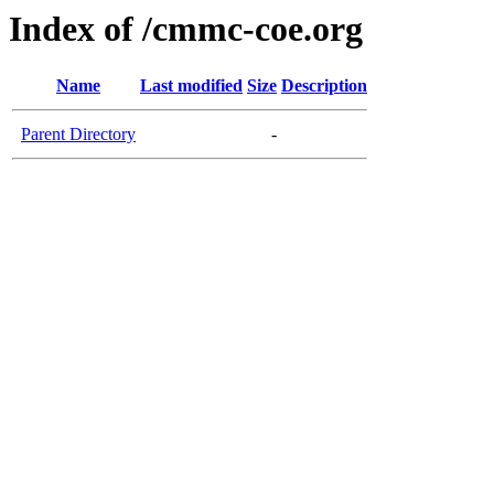
Index of /cmmc-coe.org
Name
Last modified
Size
Description
Parent Directory
-