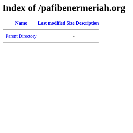
Index of /pafibenermeriah.org
Name
Last modified
Size
Description
Parent Directory
-