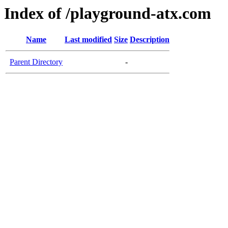
Index of /playground-atx.com
Name
Last modified
Size
Description
Parent Directory
-