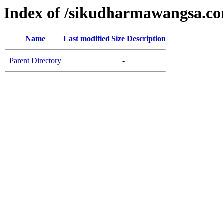
Index of /sikudharmawangsa.c
Name
Last modified
Size
Description
Parent Directory
-